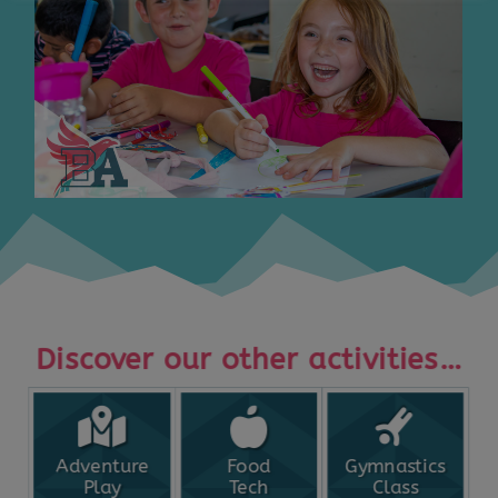
Discover our other activities…
Adventure
Food
Gymnastics
Play
Tech
Class