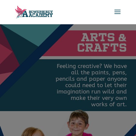
ARTS
&
CRAFTS
Feeling creative? We have
all the paints, pens,
pencils and paper anyone
could need to let their
imagination run wild and
make their very own
works of art.