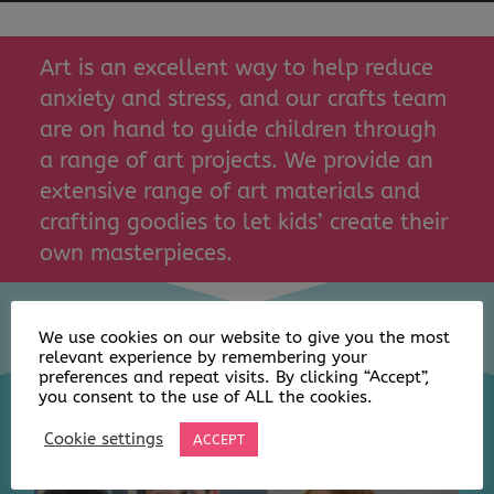
Art is an excellent way to help reduce
anxiety and stress, and our crafts team
are on hand to guide children through
a range of art projects. We provide an
extensive range of art materials and
crafting goodies to let kids’ create their
own masterpieces.
We use cookies on our website to give you the most
relevant experience by remembering your
preferences and repeat visits. By clicking “Accept”,
you consent to the use of ALL the cookies.
Cookie settings
ACCEPT