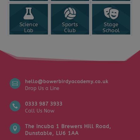
Science
Sports
Stage
Lab
Club
School
hello@bowerbirdyacademy.co.uk

Drop Us a Line
0333 987 3933

Call Us Now
The Incuba 1 Brewers Hill Road,

Dunstable, LU6 1AA