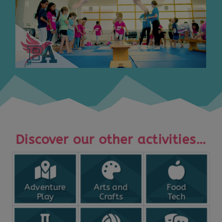
Discover our other activities…
Adventure
Arts and
Food
Play
Crafts
Tech