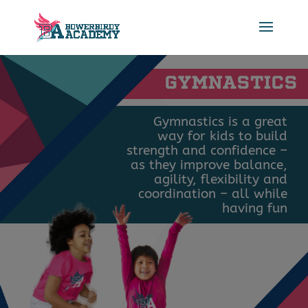
GYMNASTICS
Gymnastics is a great
way for kids to build
strength and confidence –
as they improve balance,
agility, flexibility and
coordination – all while
having fun