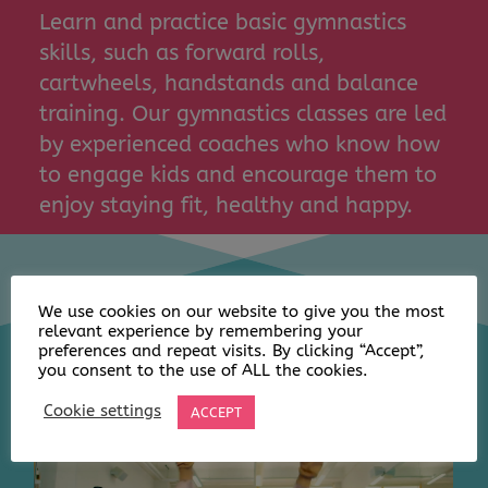
Learn and practice basic gymnastics
skills, such as forward rolls,
cartwheels, handstands and balance
training. Our gymnastics classes are led
by experienced coaches who know how
to engage kids and encourage them to
enjoy staying fit, healthy and happy.
We use cookies on our website to give you the most
relevant experience by remembering your
preferences and repeat visits. By clicking “Accept”,
you consent to the use of ALL the cookies.
Cookie settings
ACCEPT