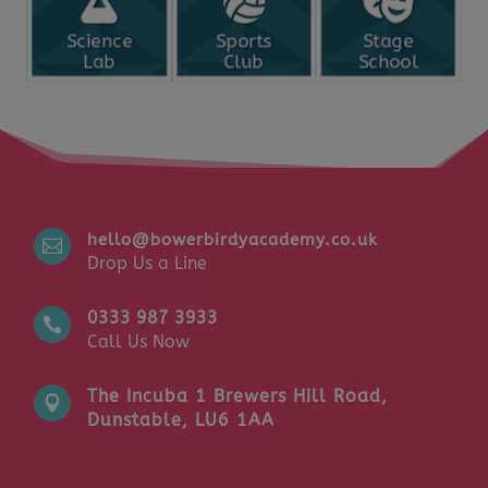
Science
Sports
Stage
Lab
Club
School
hello@bowerbirdyacademy.co.uk

Drop Us a Line
0333 987 3933

Call Us Now
The Incuba 1 Brewers Hill Road,

Dunstable, LU6 1AA