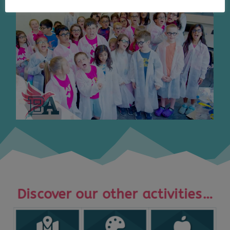
Discover our other activities…