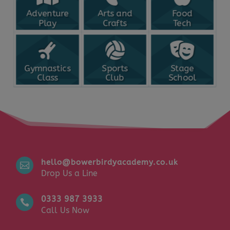
Adventure
Arts and
Food
Play
Crafts
Tech
Gymnastics
Sports
Stage
Class
Club
School
hello@bowerbirdyacademy.co.uk

Drop Us a Line
0333 987 3933

Call Us Now