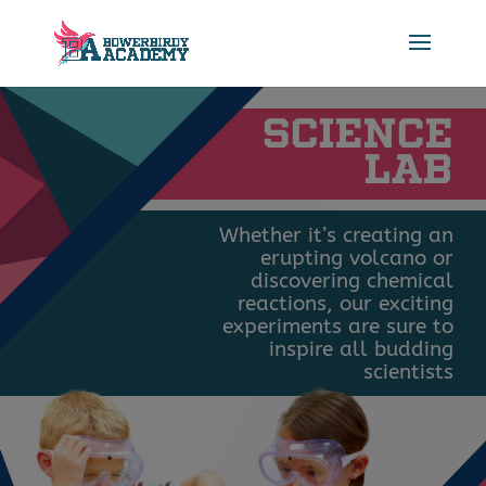
SCIENCE
LAB
Whether it’s creating an
erupting volcano or
discovering chemical
reactions, our exciting
experiments are sure to
inspire all budding
scientists