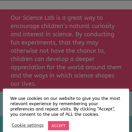
Our Science Lab is a great way to
encourage children’s natural curiosity
and interest in science. By conducting
fun experiments, that they may
otherwise not have the chance to,
children can develop a deeper
appreciation for the world around them
and the ways in which science shapes
our lives.
We use cookies on our website to give you the most
relevant experience by remembering your
preferences and repeat visits. By clicking “Accept”,
you consent to the use of ALL the cookies.
Cookie settings
ACCEPT