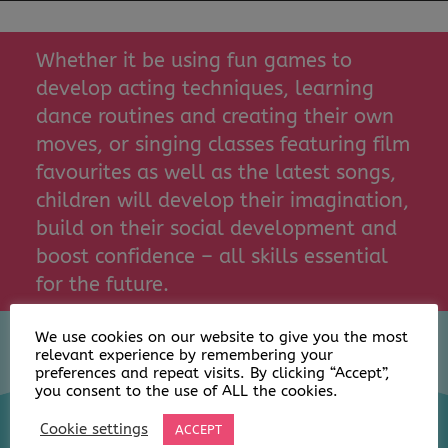
Whether it be using fun games to
develop acting techniques, learning
dance routines and creating their own
moves, or singing classes featuring film
favourites as well as the latest songs,
children will develop their imagination,
build on their social development and
boost confidence – all skills essential
for the future.
We use cookies on our website to give you the most
relevant experience by remembering your
preferences and repeat visits. By clicking “Accept”,
you consent to the use of ALL the cookies.
Cookie settings
ACCEPT