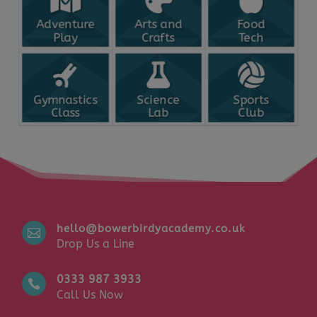
Adventure
Arts and
Food
Play
Crafts
Tech
Gymnastics
Science
Sports
Class
Lab
Club
hello@bowerbirdyacademy.co.uk

Drop Us a Line
0333 987 3933

Call Us Now