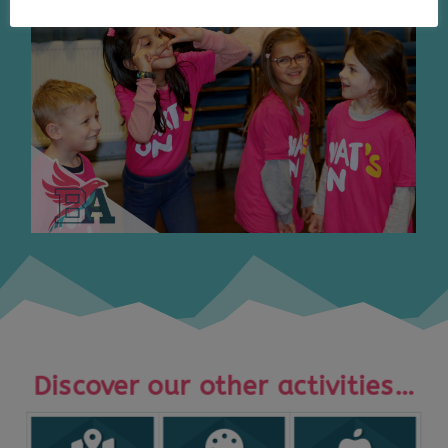
Discover our other activities…