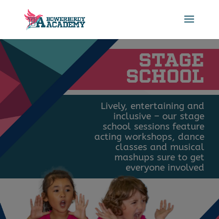
STAGE
SCHOOL
Lively, entertaining and
inclusive – our stage
school sessions feature
acting workshops, dance
classes and musical
mashups sure to get
everyone involved