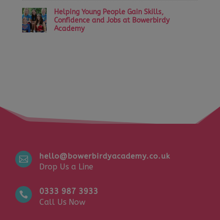
Helping Young People Gain Skills,
Confidence and Jobs at Bowerbirdy
Academy
hello@bowerbirdyacademy.co.uk

Drop Us a Line
0333 987 3933

Call Us Now