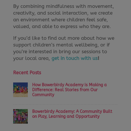
By combining mindfulness with movement,
creativity, and social interaction, we create
an environment where children feel safe,
valued, and able to express who they are.
If you’d like to find out more about how we
support children’s mental wellbeing, or if
you’re interested in bring our sessions to
your local area,
get in touch with us
!
Recent Posts
How Bowerbirdy Academy is Making a
Difference: Real Stories from Our
Community
Bowerbirdy Academy: A Community Built
on Play, Learning and Opportunity