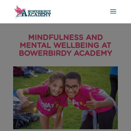
MINDFULNESS AND
MENTAL WELLBEING AT
BOWERBIRDY ACADEMY