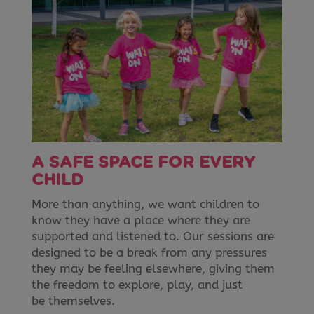
A SAFE SPACE FOR EVERY
CHILD
More than anything, we want children to
know they have a place where they are
supported and listened to. Our sessions are
designed to be a break from any pressures
they may be feeling elsewhere, giving them
the freedom to explore, play, and just
be themselves.