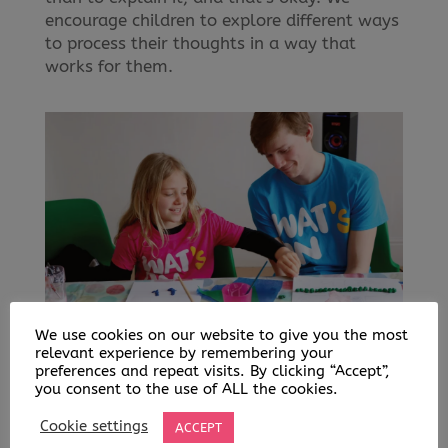
encourage children to explore different ways
to process their thoughts in a way that
works for them.
We use cookies on our website to give you the most
relevant experience by remembering your
WHY IT MATTERS
preferences and repeat visits. By clicking “Accept”,
Mental health is just as important as
you consent to the use of ALL the cookies.
physical health, but it doesn’t always get
Cookie settings
ACCEPT
the attention it deserves. Stress, anxiety,