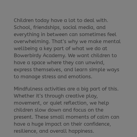
Children today have a lot to deal with.
School, friendships, social media, and
everything in between can sometimes feel
overwhelming. That’s why we make mental
wellbeing a key part of what we do at
Bowerbirdy Academy. We want children to
have a space where they can unwind,
express themselves, and learn simple ways
to manage stress and emotions.
Mindfulness activities are a big part of this.
Whether it’s through creative play,
movement, or quiet reflection, we help
children slow down and focus on the
present. These small moments of calm can
have a huge impact on their confidence,
resilience, and overall happiness.