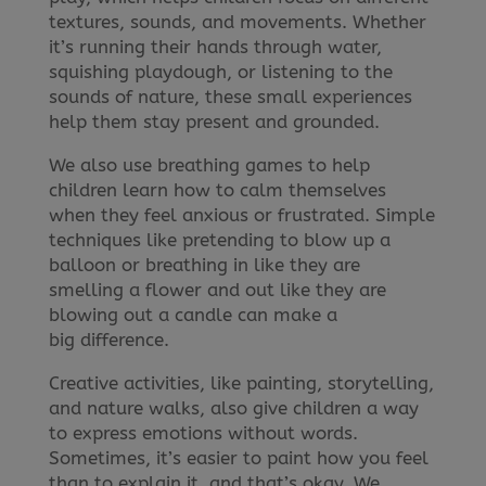
textures, sounds, and movements. Whether
it’s running their hands through water,
squishing playdough, or listening to the
sounds of nature, these small experiences
help them stay present and grounded.
We also use breathing games to help
children learn how to calm themselves
when they feel anxious or frustrated. Simple
techniques like pretending to blow up a
balloon or breathing in like they are
smelling a flower and out like they are
blowing out a candle can make a
big difference.
Creative activities, like painting, storytelling,
and nature walks, also give children a way
to express emotions without words.
Sometimes, it’s easier to paint how you feel
than to explain it, and that’s okay. We