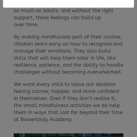
and low self-esteem can affect children just
as much as adults, and without the right
support, these feelings can build up
over time.
By making mindfulness part of their routine,
children learn early on how to recognise and
manage their emotions. They also build
skills that will help them later in life, like
resilience, patience, and the ability to handle
challenges without becoming overwhelmed.
We want every child to leave our sessions
feeling calmer, happier, and more confident
in themselves. Even if they don’t realise it,
the small mindfulness activities we do help
them in ways that last far beyond their time
at Bowerbirdy Academy.