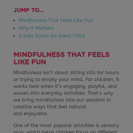
JUMP TO…
Mindfulness That Feels Like Fun
Why It Matters
A Safe Space for Every Child
MINDFULNESS THAT FEELS
LIKE FUN
Mindfulness isn’t about sitting still for hours
or trying to empty your mind. For children, it
works best when it’s engaging, playful, and
woven into everyday activities. That’s why
we bring mindfulness into our sessions in
creative ways that feel natural
and enjoyable.
One of the most popular activities is sensory
play, which helps children focus on different