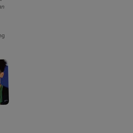
an
ng