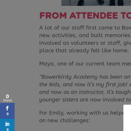
FROM ATTENDEE T
A lot of our staff first came to B
new activities, and built memorie
involved as volunteers or staff, gi
place that already felt like home.
Maya, one of our current team mem
“Bowerbirdy Academy has been an am
the kids, and now it’s my first job!
and now as an instructor, it’s taug
0
younger sisters are now involved t
Shares
For Emily, working with us helped
0
on new challenges:
0