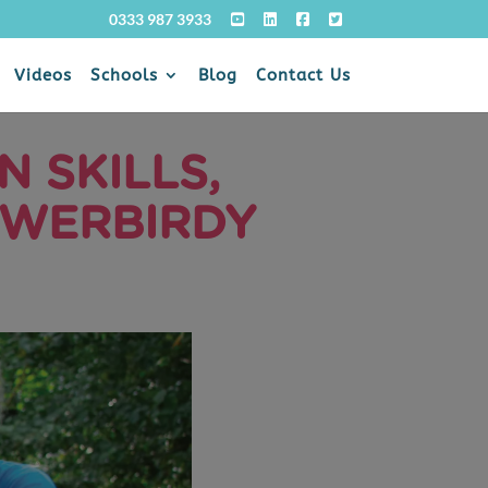
0333 987 3933
Videos
Schools
Blog
Contact Us
 SKILLS,
OWERBIRDY