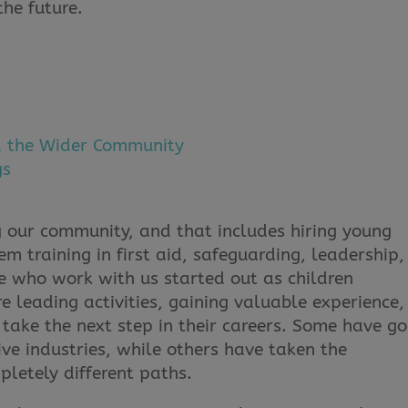
the future.
d the Wider Community
gs
 our community, and that includes hiring young
m training in first aid, safeguarding, leadership,
 who work with us started out as children
e leading activities, gaining valuable experience,
take the next step in their careers. Some have g
ive industries, while others have taken the
pletely different paths.