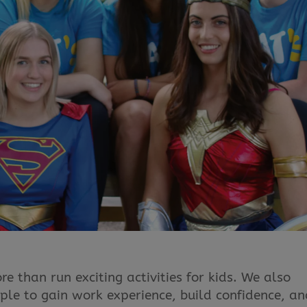
 than run exciting activities for kids. We also
ple to gain work experience, build confidence, a