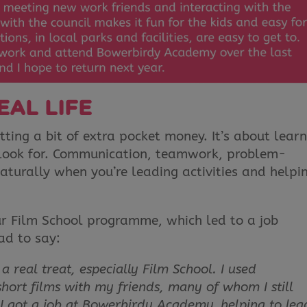
EAL LIFE
tting a bit of extra pocket money. It’s about lear
s look for. Communication, teamwork, problem-
aturally when you’re leading activities and helpi
our Film School programme, which led to a job
ad to say:
 real treat, especially Film School. I used
ort films with my friends, many of whom I still
, I got a job at Bowerbirdy Academy, helping to lea