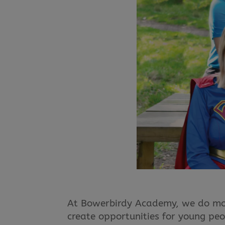
At Bowerbirdy Academy, we do more
create opportunities for young peo