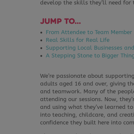
develop the skills they’ll need for 
JUMP TO…
From Attendee to Team Member
Real Skills for Real Life
Supporting Local Businesses an
A Stepping Stone to Bigger Thin
We’re passionate about supporting
adults aged 16 and over, giving the
and teamwork. Many of the people
attending our sessions. Now, they’r
and using what they’ve learned to 
into teaching, childcare, and creat
confidence they built here into com