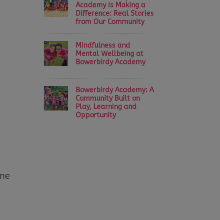
Academy is Making a
Difference: Real Stories
from Our Community
Mindfulness and
Mental Wellbeing at
Bowerbirdy Academy
Bowerbirdy Academy: A
Community Built on
Play, Learning and
Opportunity
one