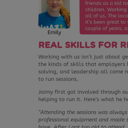
REAL SKILLS FOR R
Working with us isn’t just about ge
the kinds of skills that employer
solving, and leadership all come n
to run sessions.
Jaimy first got involved through 
helping to run it. Here’s what he h
“Attending the sessions was always a
professional equipment and made sh
have. After I got too old to attend