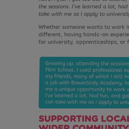
the sessions. I’ve learned a lot, h
take with me as I apply to universit
Whether someone wants to work in
different, having hands-on experie
for university, apprenticeships, or 
SUPPORTING LOCAL
WIDER COMMUNITY