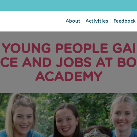
About
Activities
Feedback
 YOUNG PEOPLE GAIN
CE AND JOBS AT B
ACADEMY