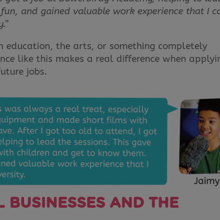
ad fun, and gained valuable work experience that I c
y.”
 education, the arts, or something completely
nce like this makes a real difference when applyi
future jobs.
 BUSINESSES AND THE