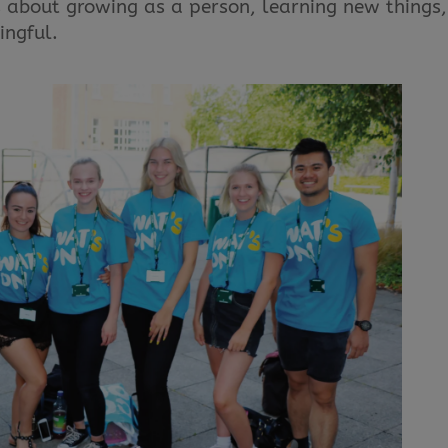
t’s about growing as a person, learning new things,
ingful.