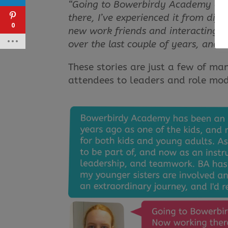
“Going to Bowerbirdy Academy as a
there, I’ve experienced it from dif
0
new work friends and interacting wi
over the last couple of years, and I
These stories are just a few of ma
attendees to leaders and role mod