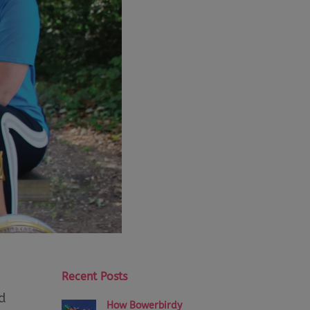
Recent Posts
nd
How Bowerbirdy