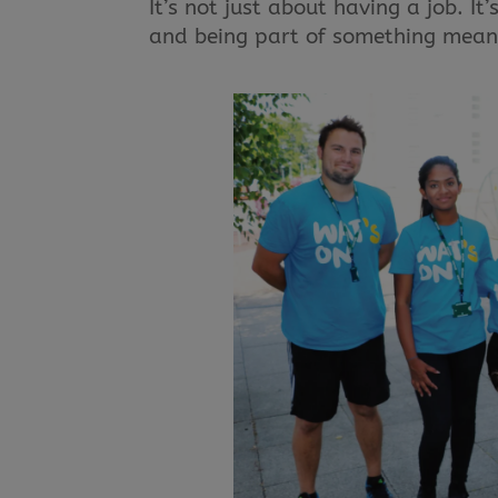
It’s not just about having a job. I
and being part of something mean