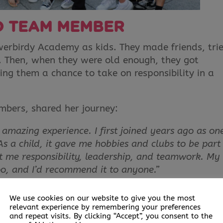
O TEAM MEMBER
owerbirdy Academy as kids. They made friends, tri
s. Then, when they were old enough, they got
ving them a chance to take on responsibility in a
bers, shared her journey:
azing experience. I first joined years ago as on
 As a child, it gave me hobbies and clubs to be part 
ht me responsibility, leadership, and teamwork. My
oo, and I’d recommend it to anyone.”
 her grow in confidence and feel comfortable taki
We use cookies on our website to give you the most
relevant experience by remembering your preferences
and repeat visits. By clicking “Accept”, you consent to the