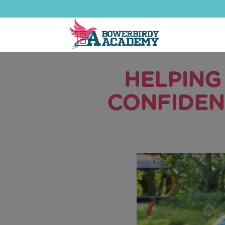
HELPING
CONFIDEN