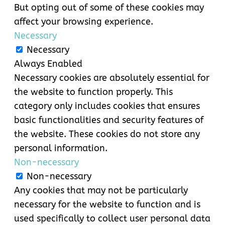
But opting out of some of these cookies may
affect your browsing experience.
Necessary
Necessary
Always Enabled
Necessary cookies are absolutely essential for
the website to function properly. This
category only includes cookies that ensures
basic functionalities and security features of
the website. These cookies do not store any
personal information.
Non-necessary
Non-necessary
Any cookies that may not be particularly
necessary for the website to function and is
used specifically to collect user personal data