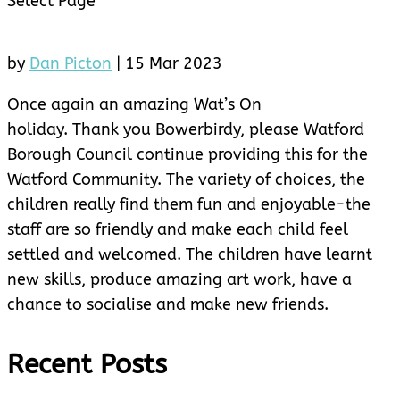
Select Page
by
Dan Picton
|
15 Mar 2023
Once again an amazing Wat’s On
holiday. Thank you Bowerbirdy, please Watford
Borough Council continue providing this for the
Watford Community. The variety of choices, the
children really find them fun and enjoyable-the
staff are so friendly and make each child feel
settled and welcomed. The children have learnt
new skills, produce amazing art work, have a
chance to socialise and make new friends.
Recent Posts