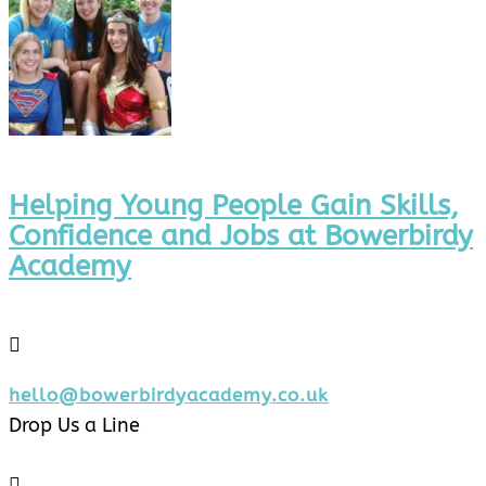
Helping Young People Gain Skills,
Confidence and Jobs at Bowerbirdy
Academy

hello@bowerbirdyacademy.co.uk
Drop Us a Line
