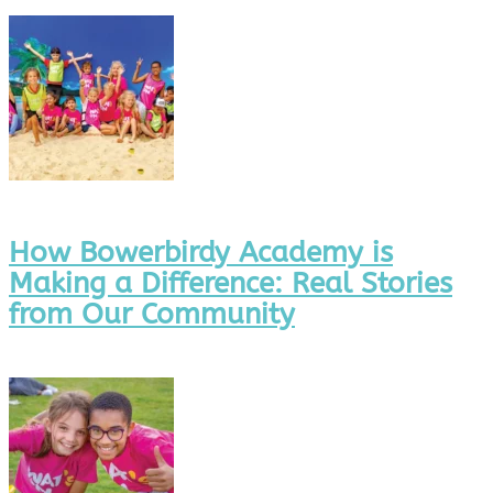
How Bowerbirdy Academy is
Making a Difference: Real Stories
from Our Community