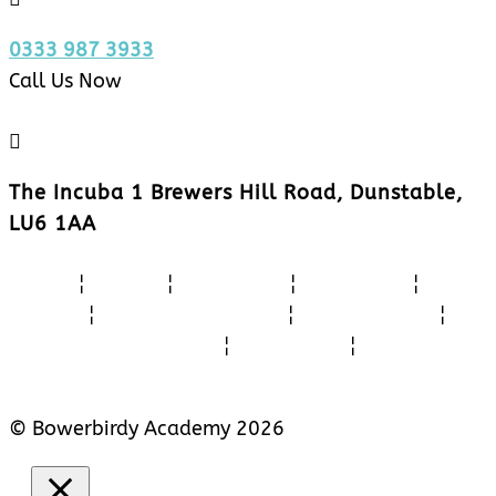
0333 987 3933
Call Us Now

The Incuba 1 Brewers Hill Road, Dunstable,
LU6 1AA
Home
¦
About
¦
Activities
¦
Feedback
¦
Videos
¦
Teacher Training
¦
CPD Courses
¦
School Recruitment
¦
Contact Us
¦
Cookie Policy
© Bowerbirdy Academy 2026