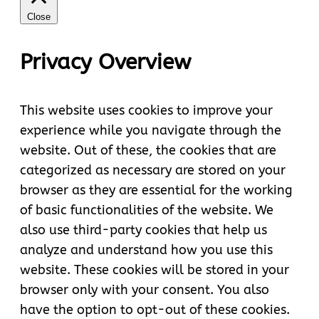
Close
Privacy Overview
This website uses cookies to improve your
experience while you navigate through the
website. Out of these, the cookies that are
categorized as necessary are stored on your
browser as they are essential for the working
of basic functionalities of the website. We
also use third-party cookies that help us
analyze and understand how you use this
website. These cookies will be stored in your
browser only with your consent. You also
have the option to opt-out of these cookies.