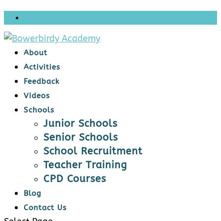
About
Activities
Feedback
Videos
Schools
Junior Schools
Senior Schools
School Recruitment
Teacher Training
CPD Courses
Blog
Contact Us