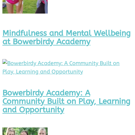
Mindfulness and Mental Wellbeing
at Bowerbirdy Academy
Bowerbirdy Academy: A
Community Built on Play, Learning
and Opportunity