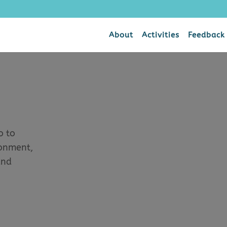
About
Activities
Feedback
o to
ronment,
and