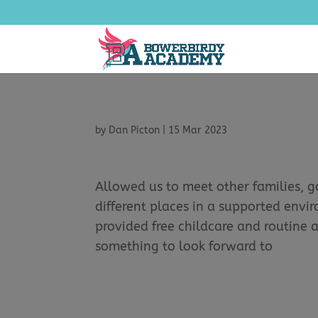
by
Dan Picton
|
15 Mar 2023
Allowed us to meet other families, g
different places in a supported envi
provided free childcare and routine 
something to look forward to