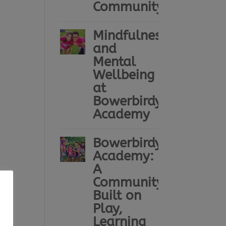
Community
Mindfulness
and
Mental
Wellbeing
at
Bowerbirdy
Academy
Bowerbirdy
Academy:
A
Community
Built on
Play,
Learning