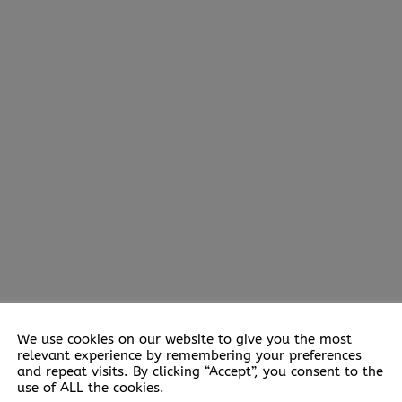
We use cookies on our website to give you the most
relevant experience by remembering your preferences
and repeat visits. By clicking “Accept”, you consent to the
use of ALL the cookies.