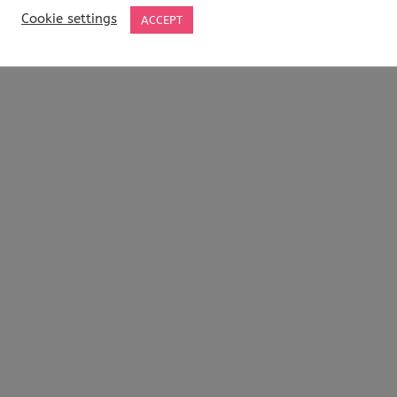
Cookie settings
ACCEPT