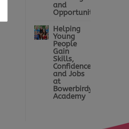
and
Opportunity
Helping
Young
People
Gain
Skills,
Confidence
and Jobs
at
Bowerbirdy
Academy