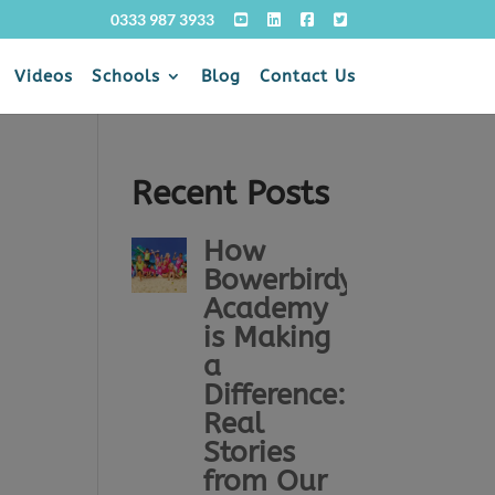
0333 987 3933
Videos
Schools
Blog
Contact Us
Recent Posts
How
Bowerbirdy
Academy
is Making
a
Difference:
Real
Stories
from Our