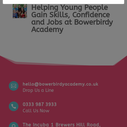
Helping Young People
Gain Skills, Confidence
and Jobs at Bowerbirdy
Academy
hello@bowerbirdyacademy.co.uk

Drop Us a Line
0333 987 3933

Call Us Now
The Incuba 1 Brewers Hill Road,
