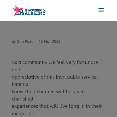
by
Dan Picton
|
15 Mar 2023
As a community we feel very fortunate
and
appreciative of this invaluable service.
Parents
know their children will be given
cherished
experiences that will live long in in their
memories