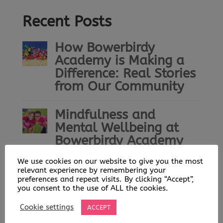
Recent Posts
How Bowerbirdy
Academy is Making a
Difference: Real Stories
from Our Community
Mindfulness and
Mental Wellbeing at
Bowerbirdy Academy
We use cookies on our website to give you the most
Bowerbirdy Academy: A
relevant experience by remembering your
Community Built on
preferences and repeat visits. By clicking “Accept”,
you consent to the use of ALL the cookies.
Play, Learning and
Opportunity
Cookie settings
ACCEPT