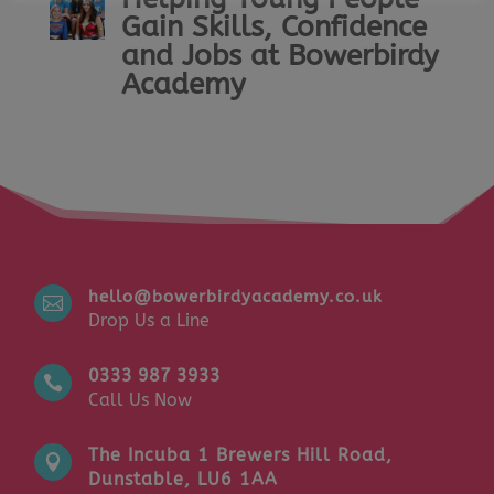
Gain Skills, Confidence
and Jobs at Bowerbirdy
Academy
hello@bowerbirdyacademy.co.uk

Drop Us a Line
0333 987 3933

Call Us Now
The Incuba 1 Brewers Hill Road,

Dunstable, LU6 1AA