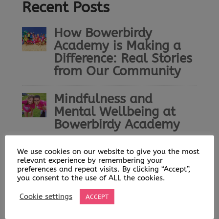
Recent Posts
How Bowerbirdy
Academy is Making a
Difference: Real Stories
from Our Community
Mindfulness and
Mental Wellbeing at
Bowerbirdy Academy
Bowerbirdy Academy: A
We use cookies on our website to give you the most
relevant experience by remembering your
Community Built on
preferences and repeat visits. By clicking “Accept”,
Play, Learning and
you consent to the use of ALL the cookies.
Opportunity
Cookie settings
ACCEPT
Helping Young People