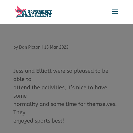
by
Dan Picton
|
15 Mar 2023
Jess and Elliott were so pleased to be
able to
attend the activities, it’s nice to have
some
normality and some time for themselves.
They
enjoyed sports best!