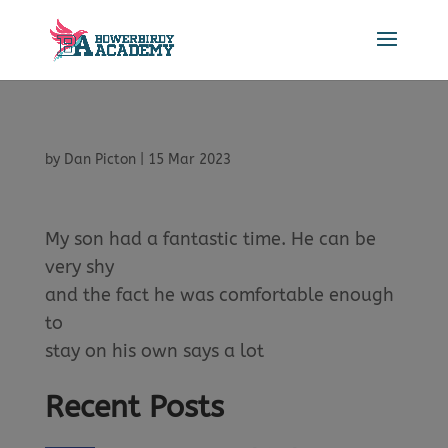
by
Dan Picton
|
15 Mar 2023
My son had a fantastic time. He can be
very shy
and the fact he was comfortable enough
to
stay on his own says a lot
Recent Posts