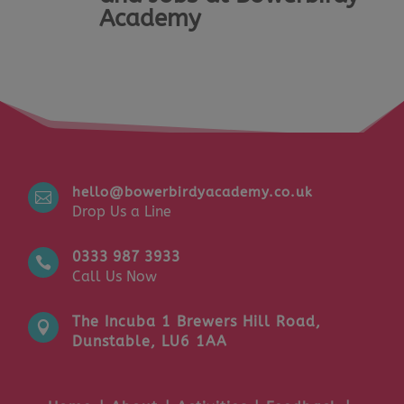
Academy
hello@bowerbirdyacademy.co.uk

Drop Us a Line
0333 987 3933

Call Us Now
The Incuba 1 Brewers Hill Road,

Dunstable, LU6 1AA