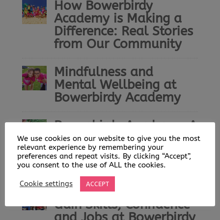
How Bowerbirdy
Academy is Making a
Difference: Real Stories
from Our Community
Mindfulness and
Mental Wellbeing at
Bowerbirdy Academy
Bowerbirdy Academy: A
Community Built on
We use cookies on our website to give you the most
relevant experience by remembering your
Play, Learning and
preferences and repeat visits. By clicking “Accept”,
Opportunity
you consent to the use of ALL the cookies.
Cookie settings
ACCEPT
Helping Young People
Gain Skills, Confidence
and Jobs at Bowerbirdy